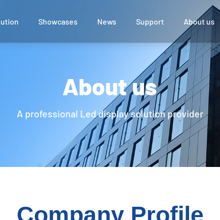
lution
Showcases
News
Support
About us
 Display
ce
UTV Series
About us
l
A professional Led display solution provider
e Room
Company Profile