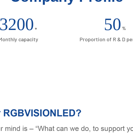
3200
50
+
%
Monthly capacity
Proportion of R & D p