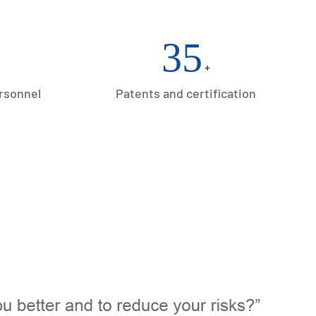
35
+
ersonnel
Patents and certification