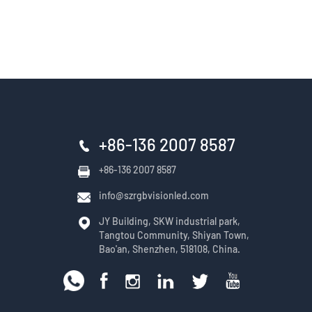
+86-136 2007 8587
+86-136 2007 8587
info@szrgbvisionled.com
JY Building, SKW industrial park,
Tangtou Community, Shiyan Town,
Bao'an, Shenzhen, 518108, China.