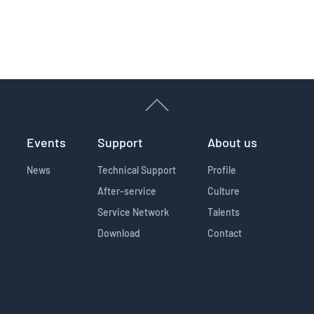
Events
Support
About us
News
Technical Support
Profile
After-service
Culture
Service Network
Talents
Download
Contact