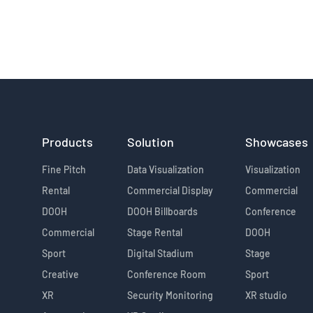
Products
Solution
Showcases
Fine Pitch
Data Visualization
Visualization
Rental
Commercial Display
Commercial
DOOH
DOOH Billboards
Conference
Commercial
Stage Rental
DOOH
Sport
Digital Stadium
Stage
Creative
Conference Room
Sport
XR
Security Monitoring
XR studio