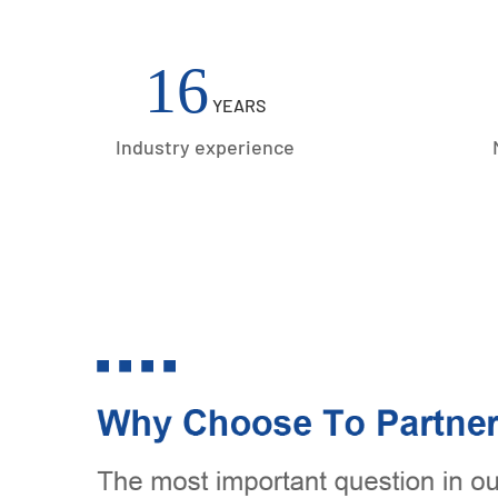
Acceaaories
16
YEARS
Industry experience