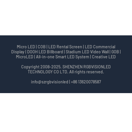
Micro LED | COB | LED Rental Screen | LED Commercial
Display | DOOH LED Billboard | Stadium LED Video Wall | GOB |
MicroLED | All-in-one Smart LED System | Creative LED
Copyright 2008-2025. SHENZHEN RGBVISIONLED
TECHNOLOGY CO LTD. All rights reserved.
info@szrgbvisionled | +86 13620078587