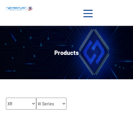
Products

Solution

Products
Showcases

News

Support

About us

Contact us
