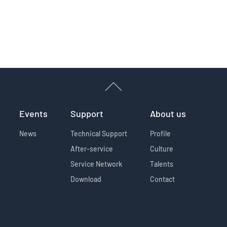
Events
Support
About us
News
Technical Support
Profile
After-service
Culture
Service Network
Talents
Download
Contact