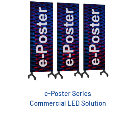
Acceaaories
e-Poster Series
Commercial LED Solution