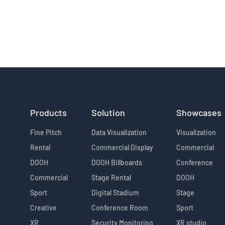
Products
Solution
Showcases
Fine Pitch
Data Visualization
Visualization
Rental
Commercial Display
Commercial
DOOH
DOOH Billboards
Conference
Commercial
Stage Rental
DOOH
Sport
Digital Stadium
Stage
Creative
Conference Room
Sport
XR
Security Monitoring
XR studio