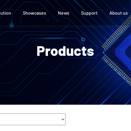
lution
Showcases
News
Support
About us
 Display
ce
UTV Series
Products
l
e Room