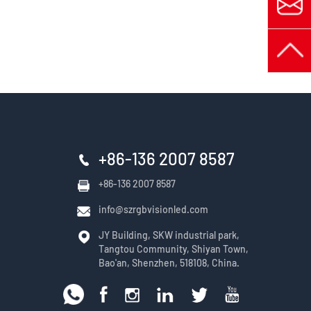
+86-136 2007 8587
+86-136 2007 8587
info@szrgbvisionled.com
JY Building, SKW industrial park,
Tangtou Community, Shiyan Town,
Bao'an, Shenzhen, 518108, China.