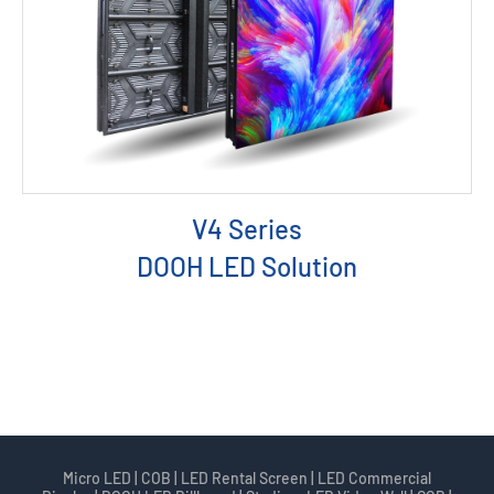
V4 Series
DOOH LED Solution
Micro LED | COB | LED Rental Screen | LED Commercial