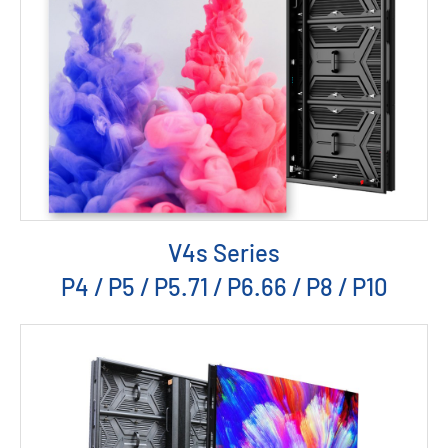
V4s Series
P4 / P5 / P5.71 / P6.66 / P8 / P10