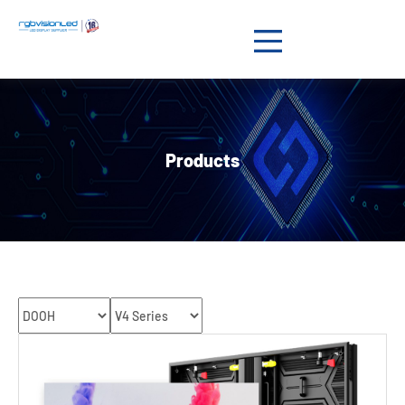
Products

Solution

Products
Showcases

News

Support

About us

Contact us
