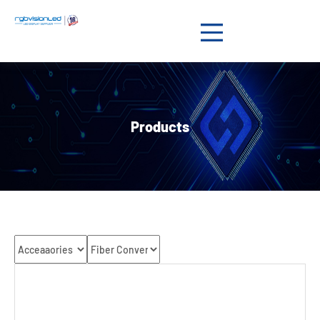
Products

Solution

Products
Showcases

News

Support

About us

Contact us
