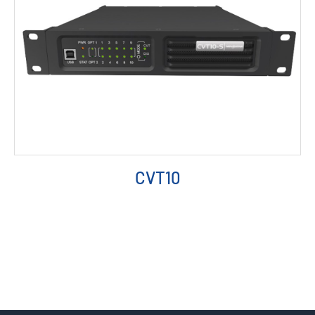
CVT10